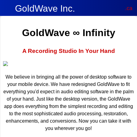
GoldWave Inc.
.ca
GoldWave ∞ Infinity
A Recording Studio In Your Hand
We believe in bringing all the power of desktop software to
your mobile device. We have redesigned GoldWave to fit
everything you'd expect in audio editing software in the palm
of your hand. Just like the desktop version, the GoldWave
app does everything from the simplest recording and editing
to the most sophisticated audio processing, restoration,
enhancements, and conversions. Now you can take it with
you wherever you go!