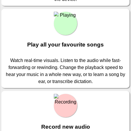
Play all your favourite songs
Watch real-time visuals. Listen to the audio while fast-
forwarding or rewinding. Change the playback speed to
hear your music in a whole new way, or to learn a song by
ear, or transcribe dictation.
Record new audio