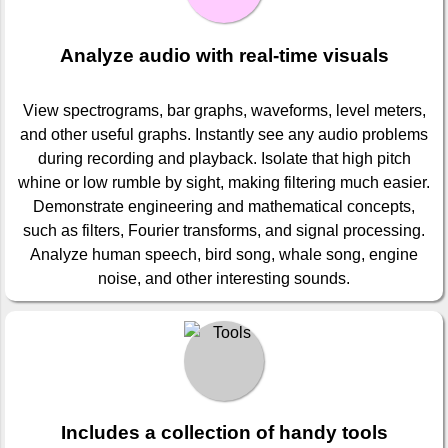
Analyze audio with real-time visuals
View spectrograms, bar graphs, waveforms, level meters,
and other useful graphs. Instantly see any audio problems
during recording and playback. Isolate that high pitch
whine or low rumble by sight, making filtering much easier.
Demonstrate engineering and mathematical concepts,
such as filters, Fourier transforms, and signal processing.
Analyze human speech, bird song, whale song, engine
noise, and other interesting sounds.
Includes a collection of handy tools