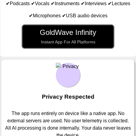
✔Podcasts ✔Vocals ✔Instruments ✔Interviews ✔Lectures
✔Microphones ✔USB audio devices
GoldWave Infinity
Instant App For All Platforms
Privacy Respected
The app runs entirely on device like a native app. No
external servers are used. No user telemetry is collected.
All AI processing is done internally. Your data never leaves
the device.