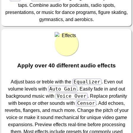
taps. Combine audio for podcasts, radio spots,
presentations, or music for dance programs, figure skating,
gymnastics, and aerobics.
Apply over 40 different audio effects
Equalizer
Adjust bass or treble with the
. Even out
Auto Gain
volume levels with
. Easily fade in and out
Voice Over
background music with
. Replace profanity
Censor
with beeps or other sounds with
. Add echoes,
reverbs, flangers, and much more. Change the pitch of your
voice or make it sound mechanical for unique video game
expansions. Preview effects real-time before processing
them. Most effects include presets for commonly used