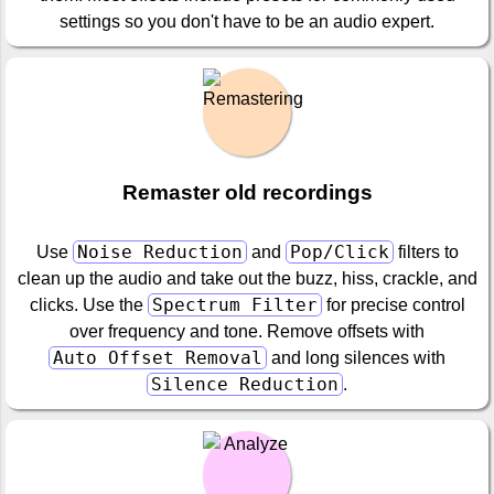
settings so you don't have to be an audio expert.
Remaster old recordings
Noise Reduction
Pop/Click
Use
and
filters to
clean up the audio and take out the buzz, hiss, crackle, and
Spectrum Filter
clicks. Use the
for precise control
over frequency and tone. Remove offsets with
Auto Offset Removal
and long silences with
Silence Reduction
.