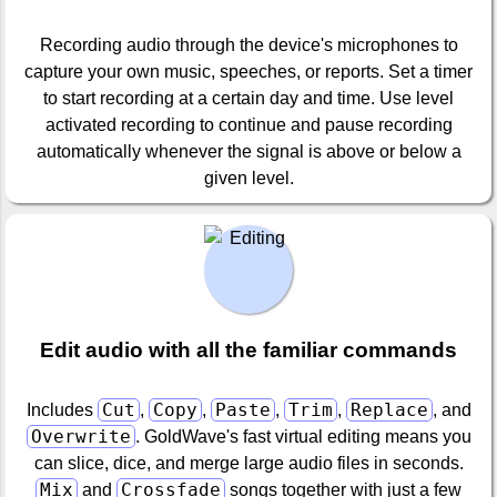
Recording audio through the device's microphones to
capture your own music, speeches, or reports. Set a timer
to start recording at a certain day and time. Use level
activated recording to continue and pause recording
automatically whenever the signal is above or below a
given level.
Edit audio with all the familiar commands
Cut
Copy
Paste
Trim
Replace
Includes
,
,
,
,
, and
Overwrite
. GoldWave's fast virtual editing means you
can slice, dice, and merge large audio files in seconds.
Mix
Crossfade
and
songs together with just a few